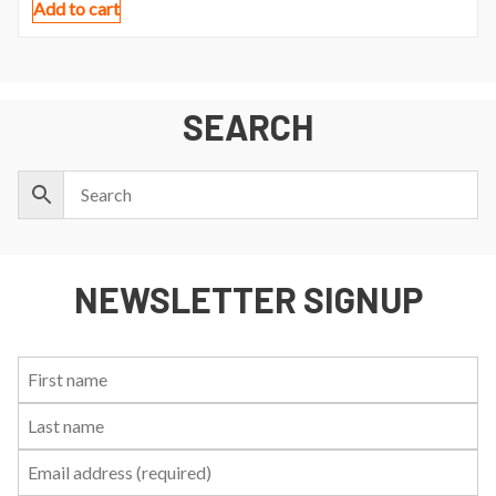
Add to cart
SEARCH
NEWSLETTER SIGNUP
First
Last
Email:
Name:
Name: