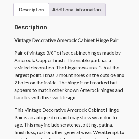
Description
Additional information
Description
Vintage Decorative Amerock Cabinet Hinge Pair
Pair of vintage 3/8″ offset cabinet hinges made by
Amerock. Copper finish. The visible part has a
swirled decoration. The hinge measures 3″h at the
largest point. It has 2 mount holes on the outside and
2 holes on the inside. The hinge is not marked but
appears to match other known Amerock hinges and
handles with this swirl design.
This Vintage Decorative Amerock Cabinet Hinge
Pair is an antique item and may show wear due to
age. This may include scratches, pitting, patina,
finish loss, rust or other general wear. We attempt to