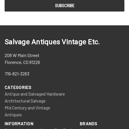
Salvage Antiques Vintage Etc.
208 W Main Street
Florence, CO 81226
719-821-3263
CATEGORIES
Antique and Salvaged Hardware
Architectural Salvage
Mid Century and Vintage
Antiques
INFORMATION
BRANDS