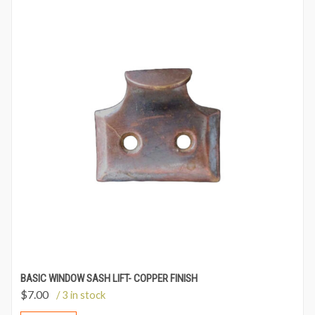
BASIC WINDOW SASH LIFT- COPPER FINISH
$
7.00
/ 3 in stock