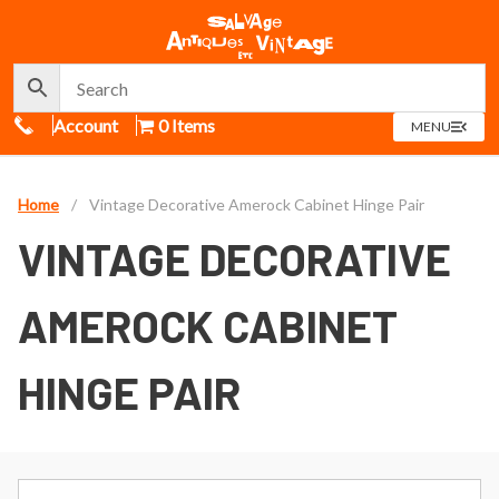
Call Us
Account
0 Items
OPEN
MENU
MENU
Home
/
Vintage Decorative Amerock Cabinet Hinge Pair
VINTAGE DECORATIVE
AMEROCK CABINET
HINGE PAIR