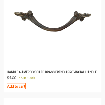
HANDLE 6 AMEROCK OILED BRASS FRENCH PROVINCIAL HANDLE
$
4.00
/ 6 in stock
Add to cart