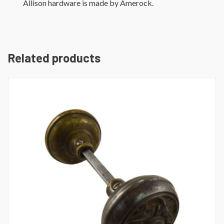
Allison hardware is made by Amerock.
Related products