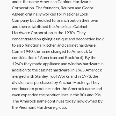
under the name American Cabinet Hardware
Corporation. The founders, Reuben and Gedor
Aldeen originally worked for National Lock
Company but decided to branch out on their own
and then established the American Cabinet
Hardware Corporation in the 1930s. They
concentrated on giving a unique and decorative look
to also functional kitchen and cabinet hardware.
Come 1940, the name changed to Amerock (a
combination of American and Rockford). By the
1960s they made appliance and window hardware in
addition to the cabinet hardware. In 1965 Amerock
merged with Stanley Tool Works and in 1973, the
division was purchased by Anchor-Hocking. They
continued to produce under the Amerock name and
even expanded the product lines in the 80s and 90s.
The Amerock name continues today, now owned by
the Piedmont Hardware group.