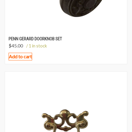
PENN GERARD DOORKNOB SET
$
45.00
/ 1 in stock
Add to cart