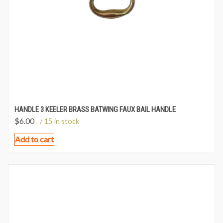
HANDLE 3 KEELER BRASS BATWING FAUX BAIL HANDLE
$
6.00
/ 15 in stock
Add to cart