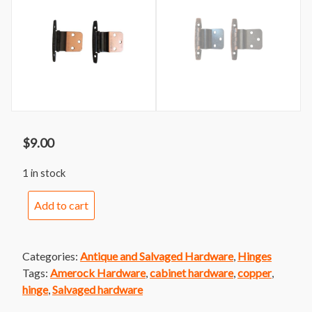
$
9.00
1 in stock
Vintage
Add to cart
Decorative
Amerock
Cabinet
Categories:
Antique and Salvaged Hardware
,
Hinges
Hinge
Tags:
Amerock Hardware
,
cabinet hardware
,
copper
,
Pair
hinge
,
Salvaged hardware
quantity