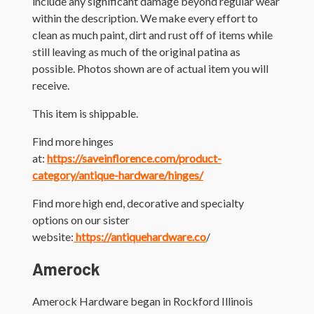
include any significant damage beyond regular wear
within the description. We make every effort to
clean as much paint, dirt and rust off of items while
still leaving as much of the original patina as
possible. Photos shown are of actual item you will
receive.
This item is shippable.
Find more hinges
at:
https://saveinflorence.com/product-
category/antique-hardware/hinges/
Find more high end, decorative and specialty
options on our sister
website:
https://antiquehardware.co
/
Amerock
Amerock Hardware began in Rockford Illinois